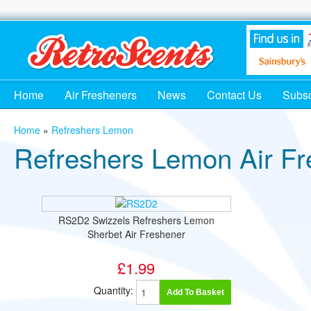
Home
Air Fresheners
News
Contact Us
Subsc
Home
»
Refreshers Lemon
Refreshers Lemon Air Fr
RS2D2 Swizzels Refreshers Lemon
Sherbet Air Freshener
£1.99
Quantity:
Add To Basket