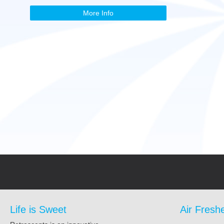
More Info
Life is Sweet
Air Fresh