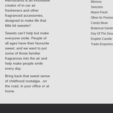
Retroscents is an innovative
Minions
creator of in-car air
Swizzels
fresheners and other
Miami Fresh
fragranced accessories,
Other Air Fresh
designed to make life that
Candy Bean
little bit sweeter!
Botanical Gard
Sweets can’t help but make
Day Of The Dea
everyone smile. People of
English Candl
all ages have their favourite
Trade Enquiries
sweet, and we want to put
some of those familiar
fragrances into the air and
help make people smile
every day.
Bring back that sweet sense
of childhood nostalgia...on
the road, in your office or at
home.