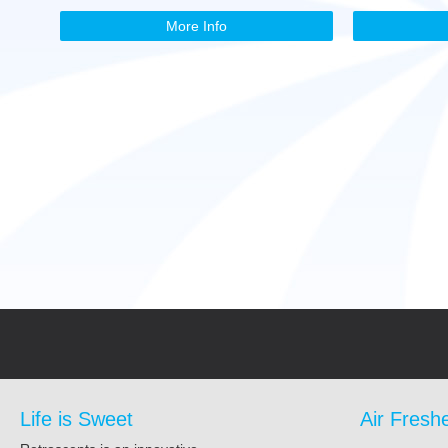
More Info
Life is Sweet
Air Fresh