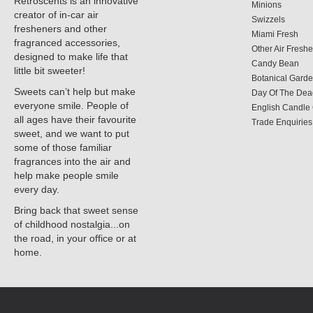
Retroscents is an innovative
Minions
creator of in-car air
Swizzels
fresheners and other
Miami Fresh
fragranced accessories,
Other Air Fresh
designed to make life that
Candy Bean
little bit sweeter!
Botanical Gard
Sweets can’t help but make
Day Of The Dea
everyone smile. People of
English Candl
all ages have their favourite
Trade Enquiries
sweet, and we want to put
some of those familiar
fragrances into the air and
help make people smile
every day.
Bring back that sweet sense
of childhood nostalgia...on
the road, in your office or at
home.