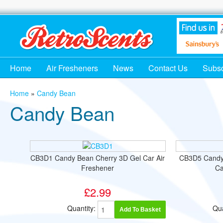
Home
Air Fresheners
News
Contact Us
Subsc
Home
»
Candy Bean
Candy Bean
CB3D1 Candy Bean Cherry 3D Gel Car Air
CB3D5 Candy
Freshener
Ca
£2.99
Quantity:
Qua
Add To Basket